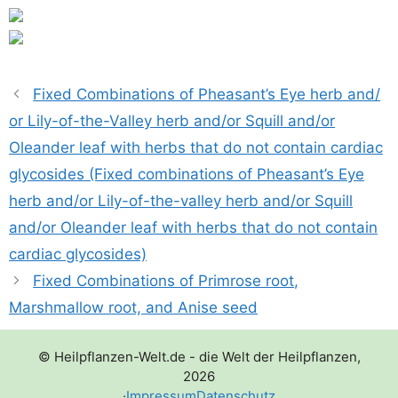
Fixed Combinations of Pheasant’s Eye herb and/​
or Lily-of-the-Valley herb and/​or Squill and/​or
Oleander leaf with herbs that do not contain cardiac
glycosides (Fixed combinations of Pheasant’s Eye
herb and/​or Lily-of-the-valley herb and/​or Squill
and/​or Oleander leaf with herbs that do not contain
cardiac glycosides)
Fixed Combinations of Primrose root,
Marshmallow root, and Anise seed
© Heilpflanzen-Welt.de - die Welt der Heilpflanzen,
2026
·
Impressum
Datenschutz