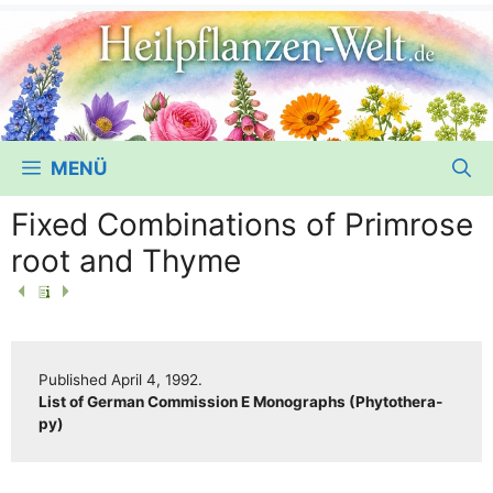
MENÜ
Fixed Combinations of Primrose
root and Thyme
Published April 4, 1992.
List of Ger­man Com­mis­si­on E Mono­graphs (Phy­to­the­ra­
py)