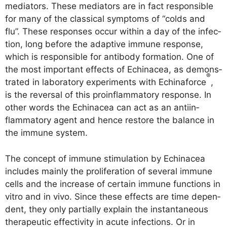
media­tors. The­se media­tors are in fact respon­si­ble
for many of the clas­si­cal sym­ptoms of “colds and
flu”. The­se respon­ses occur within a day of the infec­
tion, long befo­re the adap­ti­ve immu­ne respon­se,
which is respon­si­ble for anti­bo­dy for­ma­ti­on. One of
the most important effects of Echinacea, as demons­
®
tra­ted in labo­ra­to­ry expe­ri­ments with Echina­force
,
is the rever­sal of this pro­in­flamm­a­to­ry respon­se. In
other words the Echinacea can act as an anti­in­
flamm­a­to­ry agent and hence res­to­re the balan­ce in
the immu­ne system.
The con­cept of immu­ne sti­mu­la­ti­on by Echinacea
includes main­ly the pro­li­fe­ra­ti­on of seve­ral immu­ne
cells and the increase of cer­tain immu­ne func­tions in
vitro and in vivo. Sin­ce the­se effects are time depen­
dent, they only par­ti­al­ly explain the instanta­neous
the­ra­peu­tic effec­ti­vi­ty in acu­te infec­tions. Or in