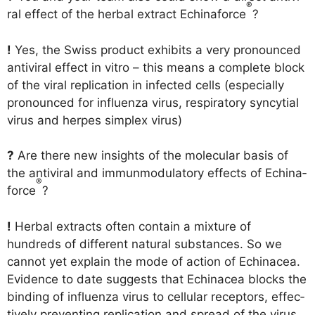
®
ral effect of the her­bal extra­ct Echina­force
?
!
Yes, the Swiss pro­duct exhi­bits a very pro­no­un­ced
anti­vi­ral effect in vitro – this means a com­ple­te block
of the viral repli­ca­ti­on in infec­ted cells (espe­ci­al­ly
pro­no­un­ced for influ­en­za virus, respi­ra­to­ry syn­cy­ti­al
virus and her­pes sim­plex virus)
?
Are the­re new insights of the mole­cu­lar basis of
the anti­vi­ral and immun­mo­du­la­to­ry effects of Echina­
®
force
?
!
Her­bal extra­cts often con­tain a mix­tu­re of
hundreds of dif­fe­rent natu­ral sub­s­tances. So we
can­not yet explain the mode of action of Echinacea.
Evi­dence to date sug­gests that Echinacea blocks the
bin­ding of influ­en­za virus to cel­lu­lar recep­tors, effec­
tively pre­ven­ting repli­ca­ti­on and spread of the virus.